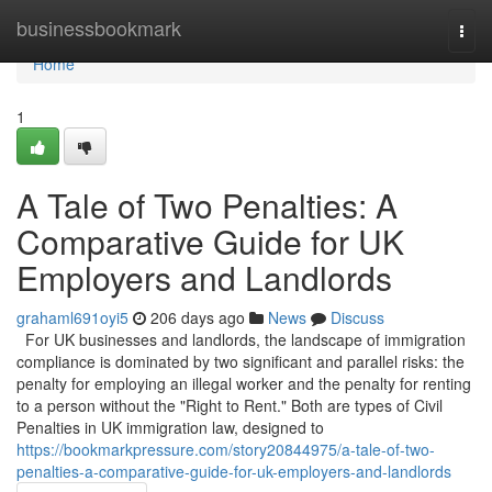
Home
businessbookmark
Togg
navi
Home
1
A Tale of Two Penalties: A
Comparative Guide for UK
Employers and Landlords
grahaml691oyi5
206 days ago
News
Discuss
For UK businesses and landlords, the landscape of immigration
compliance is dominated by two significant and parallel risks: the
penalty for employing an illegal worker and the penalty for renting
to a person without the "Right to Rent." Both are types of Civil
Penalties in UK immigration law, designed to
https://bookmarkpressure.com/story20844975/a-tale-of-two-
penalties-a-comparative-guide-for-uk-employers-and-landlords