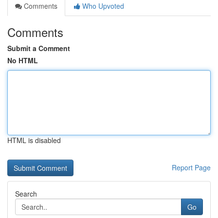
Comments
Who Upvoted
Comments
Submit a Comment
No HTML
HTML is disabled
Report Page
Search
Go