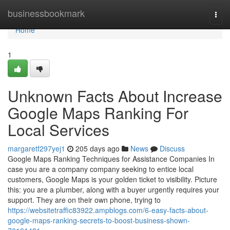
Home
businessbookmark
Togg
navi
Home
1
Unknown Facts About Increase
Google Maps Ranking For
Local Services
margaretf297yej1
205 days ago
News
Discuss
Google Maps Ranking Techniques for Assistance Companies In
case you are a company company seeking to entice local
customers, Google Maps is your golden ticket to visibility. Picture
this: you are a plumber, along with a buyer urgently requires your
support. They are on their own phone, trying to
https://websitetraffic83922.ampblogs.com/6-easy-facts-about-
google-maps-ranking-secrets-to-boost-business-shown-