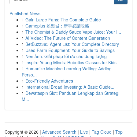
Published News
1
Gain Large Fans: The Complete Guide
1
Gameplus 娛樂城：新手必讀攻略
1
The Chemist & Daddy Sauce Vape Juice: Your I...
1
AI Video: The Future of Content Generation
1
BetBuzz365 Agent List: Your Complete Directory
1
Used Farm Equipment: Your Guide to Savings
1
Nén ảnh: Giải pháp tối ưu cho dung lượng
1
Inspire Young Minds: Robotics Classes for Kids
1
Humanize Machine Learning Writing: Adding
Perso...
1
Eco-Friendly Adventures
1
International Broad Investing: A Basic Guide...
1
Dewataspin Slot: Panduan Lengkap dan Strategi
M...
Copyright © 2026 |
Advanced Search
|
Live
|
Tag Cloud
|
Top