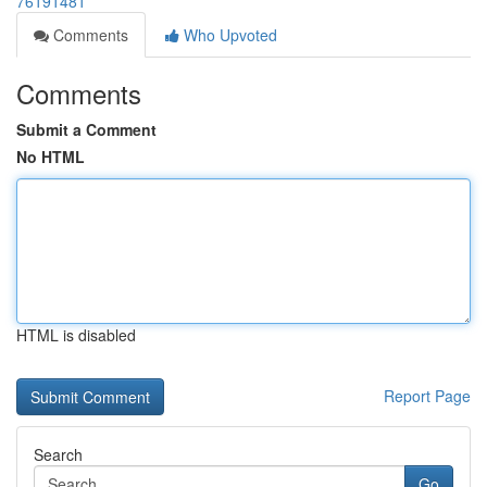
76191481
Comments
Who Upvoted
Comments
Submit a Comment
No HTML
HTML is disabled
Report Page
Search
Go