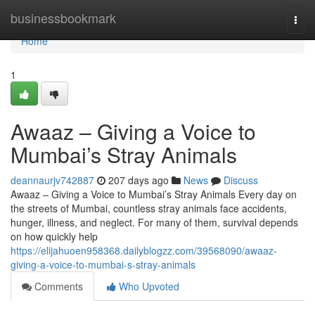
Home
businessbookmark
Togg
navi
Home
1
Awaaz – Giving a Voice to
Mumbai’s Stray Animals
deannaurjv742887
207 days ago
News
Discuss
Awaaz – Giving a Voice to Mumbai’s Stray Animals Every day on
the streets of Mumbai, countless stray animals face accidents,
hunger, illness, and neglect. For many of them, survival depends
on how quickly help
https://elijahuoen958368.dailyblogzz.com/39568090/awaaz-
giving-a-voice-to-mumbai-s-stray-animals
Comments
Who Upvoted