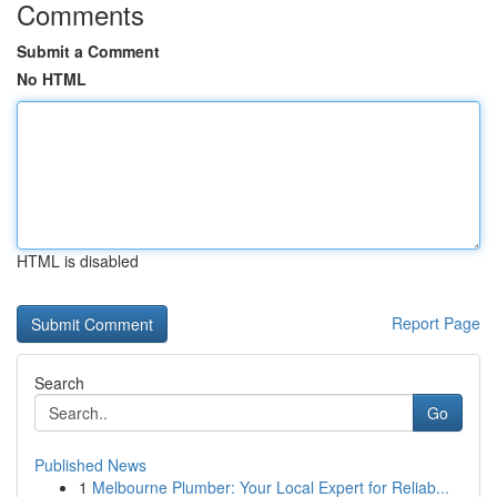
Comments
Submit a Comment
No HTML
HTML is disabled
Report Page
Search
Go
Published News
1
Melbourne Plumber: Your Local Expert for Reliab...