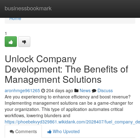
Home
businessbookmark
Home
1
Unlock Company
Development: The Benefits of
Management Solutions
aronhmge961265
204 days ago
News
Discuss
Are you experiencing to enhance efficiency and boost revenue?
Implementing management solutions can be a game-changer for
your organization. This type of application automates critical
workflows, lowering blunders and
https://phoebekvyd329861.wikidank.com/2028407/fuel_company_
Comments
Who Upvoted