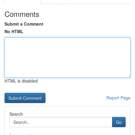
Comments
Submit a Comment
No HTML
HTML is disabled
Report Page
Search
Go