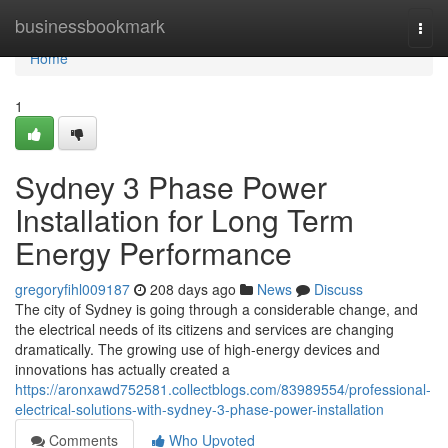
Home
businessbookmark
Togg
navi
Home
1
Sydney 3 Phase Power
Installation for Long Term
Energy Performance
gregoryfihl009187
208 days ago
News
Discuss
The city of Sydney is going through a considerable change, and
the electrical needs of its citizens and services are changing
dramatically. The growing use of high-energy devices and
innovations has actually created a
https://aronxawd752581.collectblogs.com/83989554/professional-
electrical-solutions-with-sydney-3-phase-power-installation
Comments
Who Upvoted