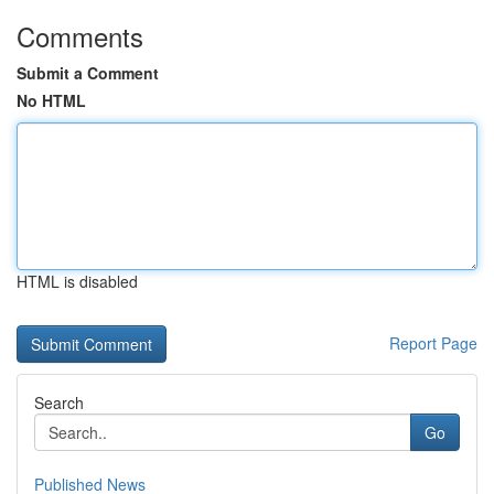
Comments
Submit a Comment
No HTML
HTML is disabled
Report Page
Search
Go
Published News