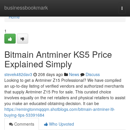
Home
businessbookmark
Togg
navi
Home
1
Bitmain Antminer KS5 Price
Explained Simply
stevek482dav3
208 days ago
News
Discuss
Looking to get a Antminer Z15 Professional? We have compiled
an up-to-day listing of verified vendors and authorized merchants
that supply Antminer Z15 Pro for sale. This curated choice
involves equally on the net retailers and physical retailers to assist
you make an educated obtaining decision. It can be
https://remingtonmqqqm.shotblogs.com/bitmain-antminer-l9-
buying-tips-53391684
Comments
Who Upvoted