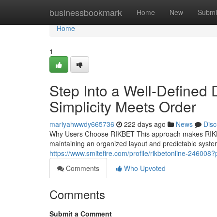
Home
businessbookmark
Home
New
Submi
Home
1
Step Into a Well-Defined
Simplicity Meets Order
mariyahwwdy665736
222 days ago
News
Disc
Why Users Choose RIKBET This approach makes RIKBET s
maintaining an organized layout and predictable syst
https://www.smitefire.com/profile/rikbetonline-246008?
Comments
Who Upvoted
Comments
Submit a Comment