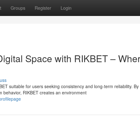
t
Groups
Register
Login
 Digital Space with RIKBET – Whe
uss
uitable for users seeking consistency and long-term reliability. By
em behavior, RIKBET creates an environment
profilepage