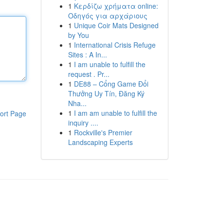
1
Κερδίζω χρήματα online:
Οδηγός για αρχάριους
1
Unique Coir Mats Designed
by You
1
International Crisis Refuge
Sites : A In...
1
I am unable to fulfill the
request . Pr...
1
DE88 – Cổng Game Đổi
Thưởng Uy Tín, Đăng Ký
Nha...
1
I am am unable to fulfill the
ort Page
inquiry ....
1
Rockville's Premier
Landscaping Experts