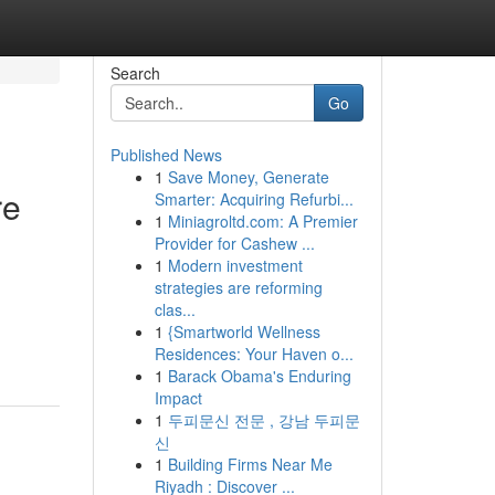
Search
Go
Published News
1
Save Money, Generate
re
Smarter: Acquiring Refurbi...
1
Miniagroltd.com: A Premier
Provider for Cashew ...
1
Modern investment
strategies are reforming
clas...
1
{Smartworld Wellness
Residences: Your Haven o...
1
Barack Obama's Enduring
Impact
1
두피문신 전문 , 강남 두피문
신
1
Building Firms Near Me
Riyadh : Discover ...