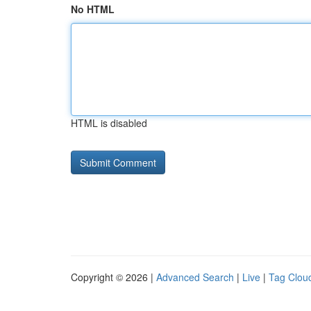
No HTML
HTML is disabled
Copyright © 2026 |
Advanced Search
|
Live
|
Tag Clou