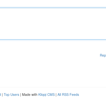
Rep
d
|
Top Users
| Made with
Kliqqi CMS
|
All RSS Feeds