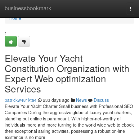
Home
businessbookmark
Togg
navi
Home
1
Elevate Your Yacht
Constitution Organization with
Expert Web optimization
Services
patrickw481kta4
233 days ago
News
Discuss
Elevate Your Yacht Charter Small business with Professional SEO
Companies During the aggressive globe of luxury yacht charters,
standing out online is paramount. With higher-net-worthy of
individuals more and more turning to the world wide web to ebook
their exceptional sailing activities, possessing a robust on-line
existence is no more