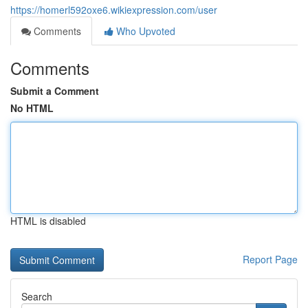
https://homerl592oxe6.wikiexpression.com/user
Comments
Who Upvoted
Comments
Submit a Comment
No HTML
HTML is disabled
Report Page
Search