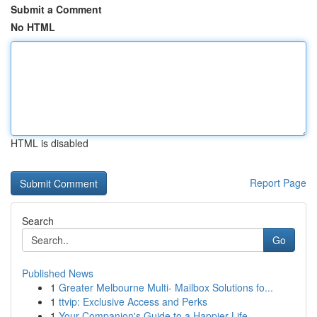
Submit a Comment
No HTML
HTML is disabled
Report Page
Search
Go
Published News
1
Greater Melbourne Multi- Mailbox Solutions fo...
1
ttvip: Exclusive Access and Perks
1
Your Companion's Guide to a Happier Life