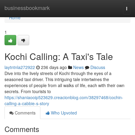
Home
businessbookmark
Togg
navi
Home
1
Kochi Calling: A Taxi's Tale
laytntnla272922
236 days ago
News
Discuss
Dive into the lively streets of Kochi through the eyes of a
seasoned taxi driver. This intriguing tale intertwines the
experiences of people from all walks of life, each with their own
secrets. From tourists to
https://shaniaooip523629.creacionblog.com/38297468/cochin-
calling-a-cabbie-s-story
Comments
Who Upvoted
Comments