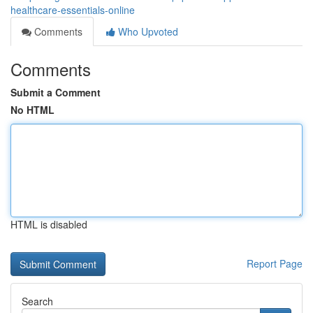
healthcare-essentials-online
Comments
Who Upvoted
Comments
Submit a Comment
No HTML
HTML is disabled
Report Page
Search