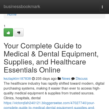
Home
businessbookmark
Togg
navi
Home
1
Your Complete Guide to
Medical & Dental Equipment,
Supplies, and Healthcare
Essentials Online
keziapktm187838
235 days ago
News
Discuss
The healthcare industry has rapidly shifted toward modern, digital
purchasing systems, making it easier than ever to access high-
quality medical equipment & supplies from trusted sources.
Clinics, hospitals, dental
https://victorqfah240121.bloggerswise.com/47027740/your-
complete-guide-to-medical-dental-equipment-supplies-and-