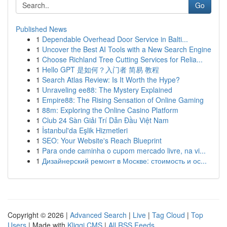
Go
Published News
1
Dependable Overhead Door Service in Balti...
1
Uncover the Best AI Tools with a New Search Engine
1
Choose Richland Tree Cutting Services for Relia...
1
Hello GPT 是如何？入门者 简易 教程
1
Search Atlas Review: Is It Worth the Hype?
1
Unraveling ee88: The Mystery Explained
1
Empire88: The Rising Sensation of Online Gaming
1
88m: Exploring the Online Casino Platform
1
Club 24 Sàn Giải Trí Dẫn Đầu Việt Nam
1
İstanbul'da Eşlik Hizmetleri
1
SEO: Your Website's Reach Blueprint
1
Para onde caminha o cupom mercado livre, na vi...
1
Дизайнерский ремонт в Москве: стоимость и ос...
Copyright © 2026 |
Advanced Search
|
Live
|
Tag Cloud
|
Top
Users
| Made with
Kliqqi CMS
|
All RSS Feeds