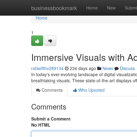
Home
businessbookmark
Home
New
Submi
Home
1
Immersive Visuals with 
rafaelflhv289134
234 days ago
News
Discuss
In today's ever-evolving landscape of digital visualiz
breathtaking visuals. These state-of-the-art displays offe
Comments
Who Upvoted
Comments
Submit a Comment
No HTML