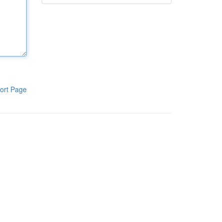
ort Page