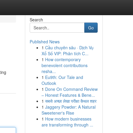
Search
Go
Published News
1
Cầu chuyên sâu · Dịch Vụ
Xổ Số VIP: Phân tích C...
1
How contemporary
benevolent contributions
resha...
ting
1
Eu9th: Our Tale and
Outlook
1
Done On Command Review
– Honest Features & Bene...
1
सबसे अच्छा लेखा परीक्षा कैथल शहर
1
Jaggery Powder: A Natural
Sweetener's Rise
1
How modern businesses
are transforming through ...