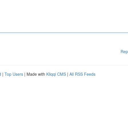
Rep
d
|
Top Users
| Made with
Kliqqi CMS
|
All RSS Feeds