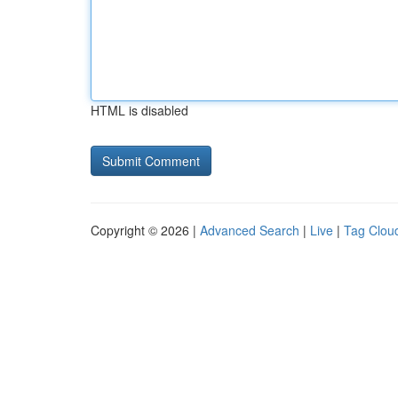
HTML is disabled
Copyright © 2026 |
Advanced Search
|
Live
|
Tag Clou