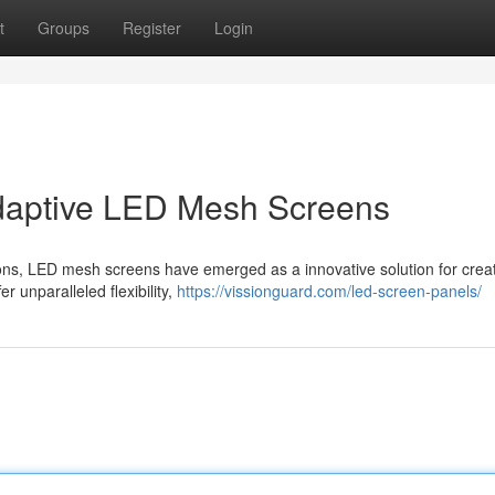
t
Groups
Register
Login
Adaptive LED Mesh Screens
ations, LED mesh screens have emerged as a innovative solution for crea
r unparalleled flexibility,
https://vissionguard.com/led-screen-panels/