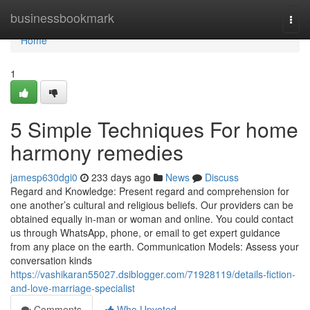
Home
businessbookmark
Togg
navi
Home
1
5 Simple Techniques For home
harmony remedies
jamesp630dgi0
233 days ago
News
Discuss
Regard and Knowledge: Present regard and comprehension for
one another’s cultural and religious beliefs. Our providers can be
obtained equally in-man or woman and online. You could contact
us through WhatsApp, phone, or email to get expert guidance
from any place on the earth. Communication Models: Assess your
conversation kinds
https://vashikaran55027.dsiblogger.com/71928119/details-fiction-
and-love-marriage-specialist
Comments
Who Upvoted