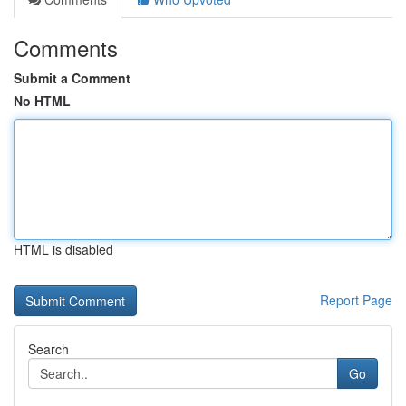
Comments
Submit a Comment
No HTML
HTML is disabled
Report Page
Search
Go