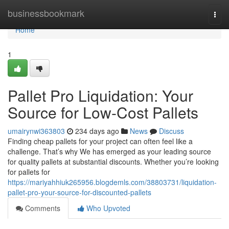
Home
businessbookmark
Togg
navi
Home
1
Pallet Pro Liquidation: Your
Source for Low-Cost Pallets
umairynwi363803
234 days ago
News
Discuss
Finding cheap pallets for your project can often feel like a
challenge. That’s why We has emerged as your leading source
for quality pallets at substantial discounts. Whether you’re looking
for pallets for
https://mariyahhiuk265956.blogdemls.com/38803731/liquidation-
pallet-pro-your-source-for-discounted-pallets
Comments
Who Upvoted