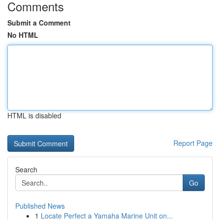
Comments
Submit a Comment
No HTML
HTML is disabled
Report Page
Search
Go
Published News
1
Locate Perfect a Yamaha Marine Unit on...