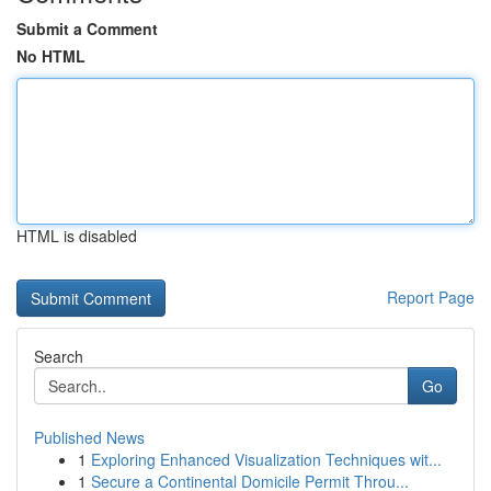
Submit a Comment
No HTML
HTML is disabled
Report Page
Search
Go
Published News
1
Exploring Enhanced Visualization Techniques wit...
1
Secure a Continental Domicile Permit Throu...