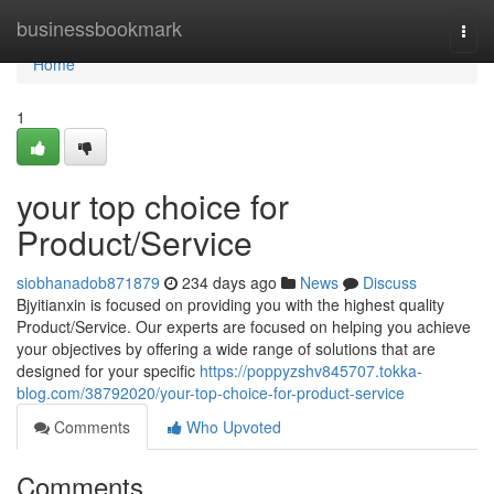
Home
businessbookmark
Togg
navi
Home
1
your top choice for
Product/Service
siobhanadob871879
234 days ago
News
Discuss
Bjyitianxin is focused on providing you with the highest quality
Product/Service. Our experts are focused on helping you achieve
your objectives by offering a wide range of solutions that are
designed for your specific
https://poppyzshv845707.tokka-
blog.com/38792020/your-top-choice-for-product-service
Comments
Who Upvoted
Comments