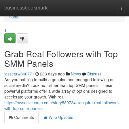
Home
businessbookmark
Togg
navi
Home
1
Grab Real Followers with Top
SMM Panels
jesserjrw846771
233 days ago
News
Discuss
Are you battling to build a genuine and engaged following on
social media? Look no further than top SMM panels! These
powerful platforms offer a wide array of options designed to
accelerate your growth. With real
https://mysocialname.com/story5807341/acquire-real-followers-
with-top-smm-panels
Comments
Who Upvoted