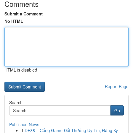
Comments
Submit a Comment
No HTML
HTML is disabled
Report Page
Search
Go
Published News
1
DE88 – Cổng Game Đổi Thưởng Uy Tín, Đăng Ký