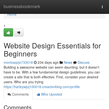
Home
businessbookmark
Togg
navi
Home
1
Website Design Essentials for
Beginners
monicaqzjo733018
234 days ago
News
Discuss
Building a awesome website can seem daunting, but it doesn't
have to be. With a few fundamental design guidelines, you can
create a site that is both effective. First, consider your desired
users. Who are you trying
https://harleywjuj100018.creacionblog.com/profile
Comments
Who Upvoted
Comments