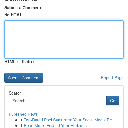
Submit a Comment
No HTML
HTML is disabled
Report Page
Search
Go
Published News
1
Top-Rated Pool Sanitizers: Your Social Media Re...
1
Read More: Expand Your Horizons