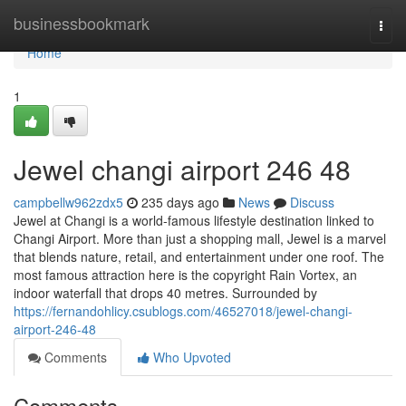
Home
businessbookmark
Togg
navi
Home
1
Jewel changi airport​ 246 48
campbellw962zdx5
235 days ago
News
Discuss
Jewel at Changi is a world-famous lifestyle destination linked to
Changi Airport. More than just a shopping mall, Jewel is a marvel
that blends nature, retail, and entertainment under one roof. The
most famous attraction here is the copyright Rain Vortex, an
indoor waterfall that drops 40 metres. Surrounded by
https://fernandohlicy.csublogs.com/46527018/jewel-changi-
airport-246-48
Comments
Who Upvoted
Comments