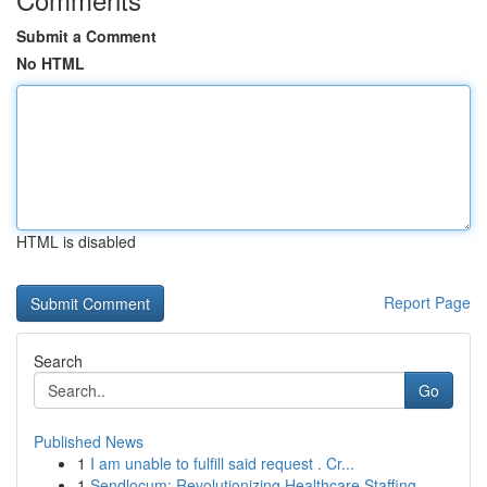
Submit a Comment
No HTML
HTML is disabled
Report Page
Search
Go
Published News
1
I am unable to fulfill said request . Cr...
1
Sendlocum: Revolutionizing Healthcare Staffing