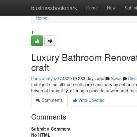
Home
businessbookmark
Home
New
Submi
Home
1
Luxury Bathroom Renovati
craft
hamzahmyhz774320
233 days ago
News
Disc
Indulge in the ultimate self-care sanctuary by enhanc
haven of tranquility, offering a place to unwind and re
Comments
Who Upvoted
Comments
Submit a Comment
No HTML