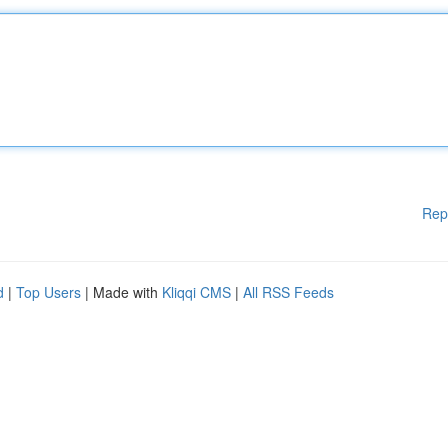
Rep
d
|
Top Users
| Made with
Kliqqi CMS
|
All RSS Feeds