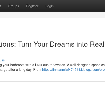
t
Groups
Register
Login
ons: Turn Your Dreams into Reali
uss
ing your bathroom with a luxurious renovation. A well-designed space c
charge after a long day. From
https://finnianmiwf474544.idblogz.com/prof