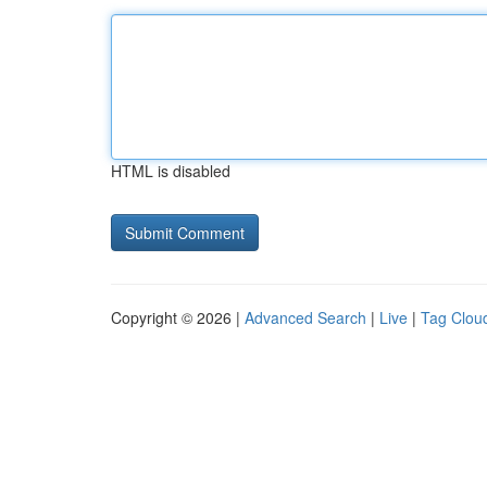
HTML is disabled
Copyright © 2026 |
Advanced Search
|
Live
|
Tag Clou