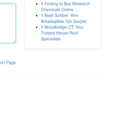
1
Finding to Buy Research
Chemicals Online :...
1
Basit Sohbet: Yeni
Arkadaşlıklar İçin İpuçları
1
Woodbridge CT: Your
Trusted House Roof
Specialists
ort Page