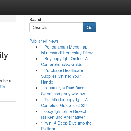
Search
Go
Published News
1
Pengalaman Menginap
ty
Istimewa di Homestay Dieng
1
Buy copyright Online: A
Comprehensive Guide
1
Purchase Healthcare
Supplies Online: Your
an be a
Handb...
ile
1
is usually a Paid Bitcoin
Signal company worthw...
1
Truthfinder copyright: A
Complete Guide for 2024
1
copyright ohne Rezept:
Risiken und Alternativen
1
iwin: A Deep Dive into the
Platform