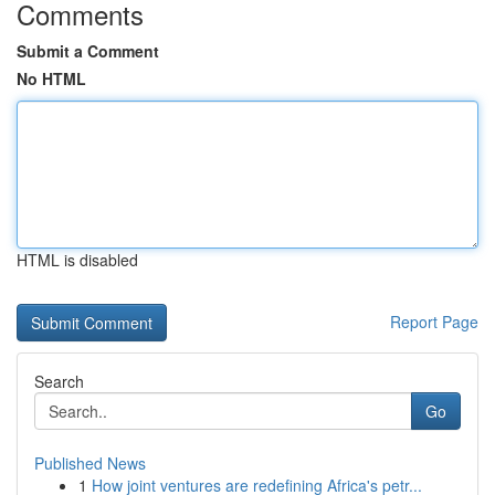
Comments
Submit a Comment
No HTML
HTML is disabled
Report Page
Search
Go
Published News
1
How joint ventures are redefining Africa's petr...