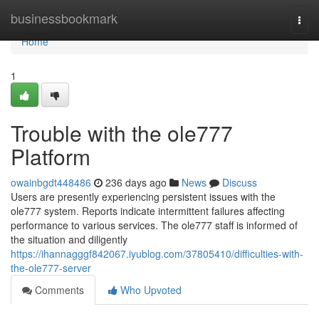
Home
businessbookmark
Togg
navi
Home
1
Trouble with the ole777
Platform
owainbgdt448486
236 days ago
News
Discuss
Users are presently experiencing persistent issues with the
ole777 system. Reports indicate intermittent failures affecting
performance to various services. The ole777 staff is informed of
the situation and diligently
https://ihannagggf842067.iyublog.com/37805410/difficulties-with-
the-ole777-server
Comments
Who Upvoted