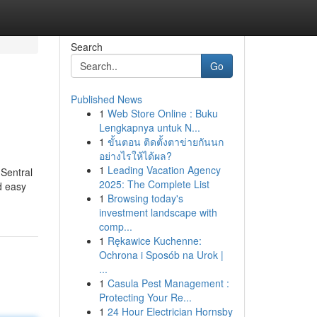
Search
Go
Published News
1
Web Store Online : Buku
Lengkapnya untuk N...
1
ขั้นตอน ติดตั้งตาข่ายกันนก
อย่างไรให้ได้ผล?
1
Leading Vacation Agency
 Sentral
2025: The Complete List
nd easy
1
Browsing today's
investment landscape with
comp...
1
Rękawice Kuchenne:
Ochrona i Sposób na Urok |
...
1
Casula Pest Management :
Protecting Your Re...
1
24 Hour Electrician Hornsby