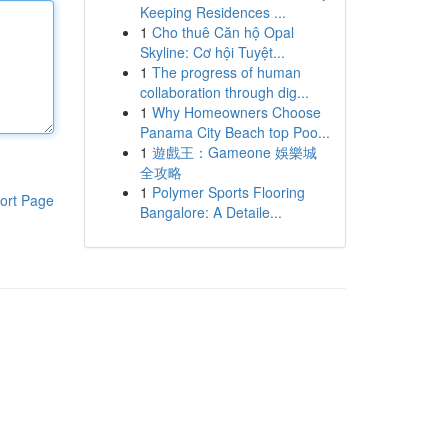
Keeping Residences ...
1
Cho thuê Căn hộ Opal
Skyline: Cơ hội Tuyệt...
1
The progress of human
collaboration through dig...
1
Why Homeowners Choose
Panama City Beach top Poo...
1
遊戲王：Gameone 娛樂城
全攻略
1
Polymer Sports Flooring
ort Page
Bangalore: A Detaile...