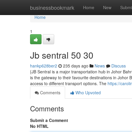
Home
businessbookmark
Home
New
Submi
Home
1
Jb sentral​ 50 30
hankp628ber2
235 days ago
News
Discuss
{JB Sentral is a major transportation hub in Johor Ba
is the gateway to their favourite destinations in Johor B
access to different transport options. The
https://carol
Comments
Who Upvoted
Comments
Submit a Comment
No HTML