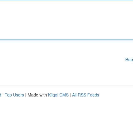
Rep
d
|
Top Users
| Made with
Kliqqi CMS
|
All RSS Feeds