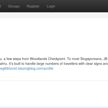
t
Groups
Register
Login
hru, a few steps from Woodlands Checkpoint. To most Singaporeans, JB
ahru. It’s built to handle large numbers of travellers with clear signs a
ineg890zxx0.blazingblog.com/profile