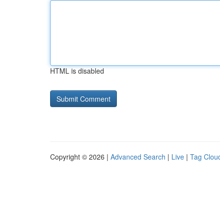
HTML is disabled
Copyright © 2026 |
Advanced Search
|
Live
|
Tag Clou