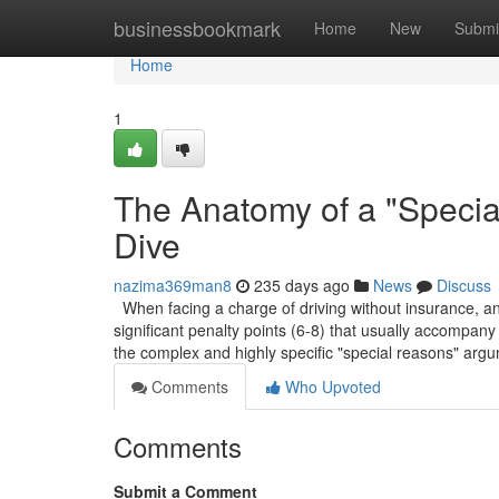
Home
businessbookmark
Home
New
Submi
Home
1
The Anatomy of a "Speci
Dive
nazima369man8
235 days ago
News
Discuss
When facing a charge of driving without insurance, and 
significant penalty points (6-8) that usually accompany 
the complex and highly specific "special reasons" arg
Comments
Who Upvoted
Comments
Submit a Comment