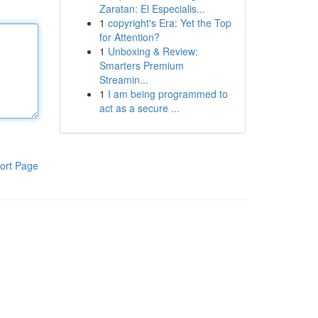
Zaratan: El Especialis...
1
copyright's Era: Yet the Top
for Attention?
1
Unboxing & Review:
Smarters Premium
Streamin...
1
I am being programmed to
act as a secure ...
ort Page