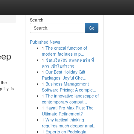
Search
Go
Published News
1
The critical function of
eep
modern facilities in p...
1
ช้อนเงิน789 แพลตฟอร์ม ที่
ควร เข้าไปสำรวจ
1
Our Best Holiday Gift
Packages: Joyful Che...
 the
1
Business Management
ilty, is
Software Pricing: A comple...
1
The innovative landscape of
contemporary comput...
1
Hayati Pro Max Plus: The
Ultimate Refinement?
1
Why tactical thinking
requires much deeper anal...
1
Experto en Podología