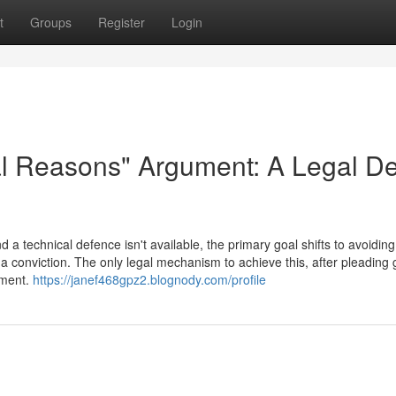
t
Groups
Register
Login
al Reasons" Argument: A Legal D
a technical defence isn't available, the primary goal shifts to avoiding
a conviction. The only legal mechanism to achieve this, after pleading gu
ument.
https://janef468gpz2.blognody.com/profile