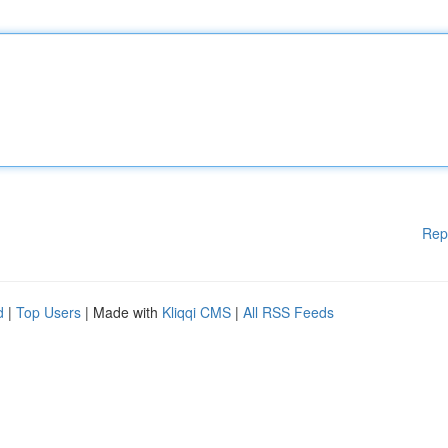
Rep
d
|
Top Users
| Made with
Kliqqi CMS
|
All RSS Feeds