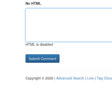
No HTML
HTML is disabled
Copyright © 2026 |
Advanced Search
|
Live
|
Tag Clou