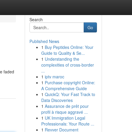
Search
Go
Published News
1
Buy Peptides Online: Your
Guide to Quality & Se...
1
Understanding the
complexities of cross-border
...
ve faded
1
iptv maroc
1
Purchase copyright Online:
A Comprehensive Guide
1
QuickQ: Your Fast Track to
Data Discoveries
1
Assurance de prêt pour
profil à risque aggravé ...
1
UK Immigration Legal
Professionals: Your Route ...
1
Revver Document