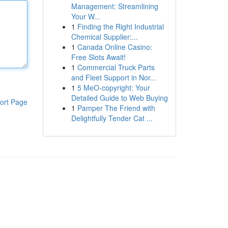
Management: Streamlining
Your W...
1
Finding the Right Industrial
Chemical Supplier:...
1
Canada Online Casino:
Free Slots Await!
1
Commercial Truck Parts
and Fleet Support in Nor...
1
5 MeO-copyright: Your
Detailed Guide to Web Buying
ort Page
1
Pamper The Friend with
Delightfully Tender Cat ...