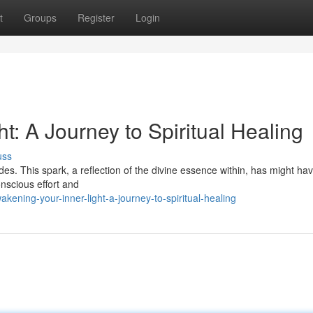
t
Groups
Register
Login
t: A Journey to Spiritual Healing
uss
ides. This spark, a reflection of the divine essence within, has might ha
onscious effort and
ning-your-inner-light-a-journey-to-spiritual-healing