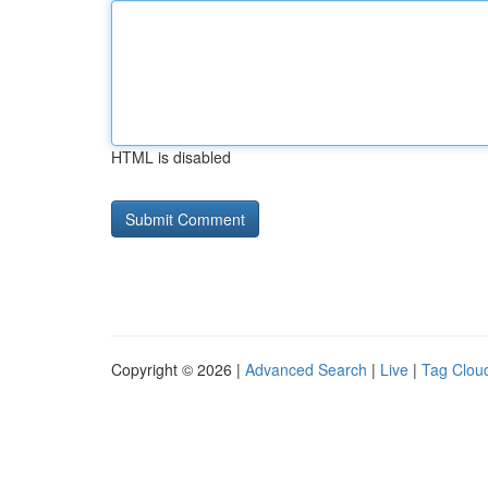
HTML is disabled
Copyright © 2026 |
Advanced Search
|
Live
|
Tag Clou