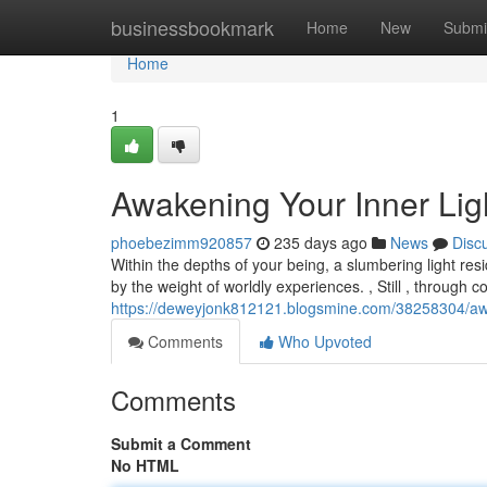
Home
businessbookmark
Home
New
Submi
Home
1
Awakening Your Inner Ligh
phoebezimm920857
235 days ago
News
Disc
Within the depths of your being, a slumbering light res
by the weight of worldly experiences. , Still , through c
https://deweyjonk812121.blogsmine.com/38258304/awake
Comments
Who Upvoted
Comments
Submit a Comment
No HTML