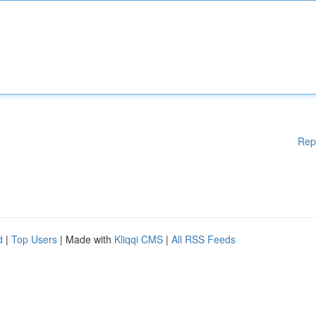
Rep
d
|
Top Users
| Made with
Kliqqi CMS
|
All RSS Feeds