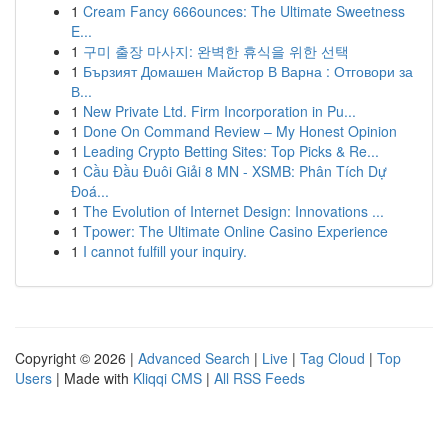
1
Cream Fancy 666ounces: The Ultimate Sweetness
E...
1
구미 출장 마사지: 완벽한 휴식을 위한 선택
1
Бързият Домашен Майстор В Варна : Отговори за
В...
1
New Private Ltd. Firm Incorporation in Pu...
1
Done On Command Review – My Honest Opinion
1
Leading Crypto Betting Sites: Top Picks & Re...
1
Cầu Đầu Đuôi Giải 8 MN - XSMB: Phân Tích Dự
Đoá...
1
The Evolution of Internet Design: Innovations ...
1
Tpower: The Ultimate Online Casino Experience
1
I cannot fulfill your inquiry.
Copyright © 2026 |
Advanced Search
|
Live
|
Tag Cloud
|
Top
Users
| Made with
Kliqqi CMS
|
All RSS Feeds