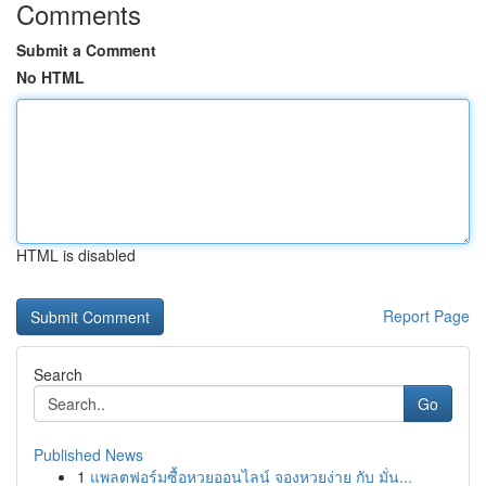
Comments
Submit a Comment
No HTML
HTML is disabled
Report Page
Search
Go
Published News
1
แพลตฟอร์มซื้อหวยออนไลน์ จองหวยง่าย กับ มั่น...