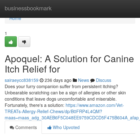
Home
businessbookmark
Home
1
Apoquel: A Solution for Canine
Itch Relief for
sairaeycc838159
236 days ago
News
Discuss
Does your furry companion suffer from persistent itching?
Unbearable scratching can be a sign of allergies or other skin
conditions that leave dogs uncomfortable and miserable.
Fortunately, there's a solution:
https://www.amazon.com/Vet-
TREATs-Allergy-Relief-Chews/dp/B0FRP4L4QM?
maas=maas_adg_30AEB6F5C048EE9759CDCD5F475B604A_afap_
Comments
Who Upvoted