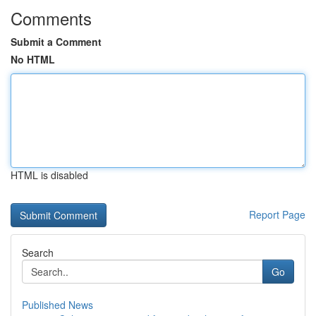
Comments
Submit a Comment
No HTML
HTML is disabled
Report Page
Search
Go
Published News