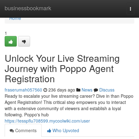
Home
businessbookmark
Togg
navi
Home
1
Unlock Your Live Streaming
Journey with Poppo Agent
Registration
fraserumah057560
236 days ago
News
Discuss
Ready to escalate your live streaming career? Dive in than Poppo
Agent Registration! This critical step empowers you to interact
with a extensive community of viewers and establish a loyal
following. Poppo's hub
https://tesspflu708599.mycoolwiki.com/user
Comments
Who Upvoted