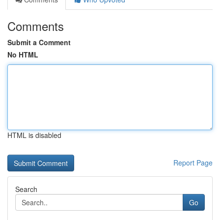
Comments
Submit a Comment
No HTML
HTML is disabled
Report Page
Search
Go