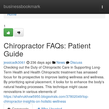
Home
businessbookmark
Togg
navi
Home
1
Chiropractor FAQs: Patient
Guide
jessicadk3061
236 days ago
News
Discuss
Checking out the Duty of Chiropractic Care in Supporting Long-
Term Health and Health Chiropractic treatment has amassed
focus for its prospective to improve lasting wellness and wellness.
By prioritizing spinal placement, it looks for to enhance the body's
natural healing processes. This technique might cause
renovations in various elements of
https://shahrukhxw5950.blogsvirals.com/37802049/top-
chiropractor-insights-on-holistic-wellness
Comments
Who Upvoted