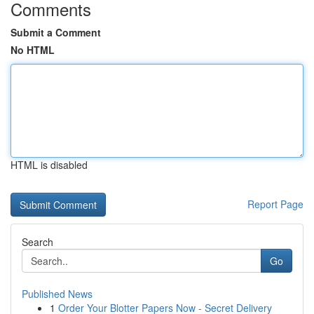
Comments
Submit a Comment
No HTML
HTML is disabled
Report Page
Search
Go
Published News
1
Order Your Blotter Papers Now - Secret Delivery