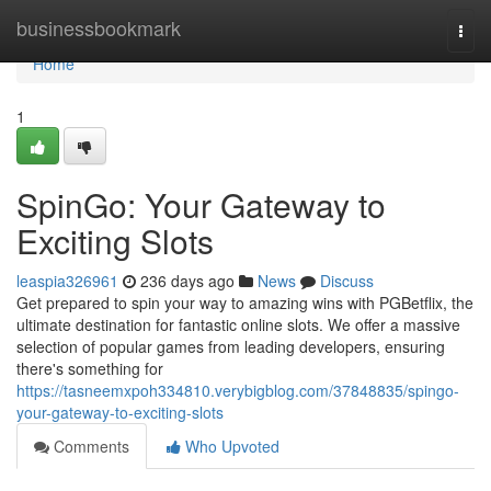
Home
businessbookmark
Togg
navi
Home
1
SpinGo: Your Gateway to
Exciting Slots
leaspia326961
236 days ago
News
Discuss
Get prepared to spin your way to amazing wins with PGBetflix, the
ultimate destination for fantastic online slots. We offer a massive
selection of popular games from leading developers, ensuring
there's something for
https://tasneemxpoh334810.verybigblog.com/37848835/spingo-
your-gateway-to-exciting-slots
Comments
Who Upvoted