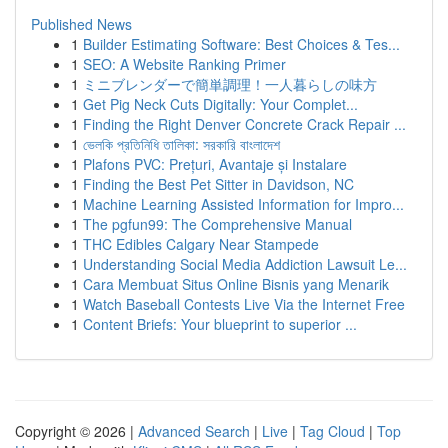
Published News
1
Builder Estimating Software: Best Choices & Tes...
1
SEO: A Website Ranking Primer
1
ミニブレンダーで簡単調理！一人暮らしの味方
1
Get Pig Neck Cuts Digitally: Your Complet...
1
Finding the Right Denver Concrete Crack Repair ...
1
ভেলকি প্রতিনিধি তালিকা: সরকারি বাংলাদেশ
1
Plafons PVC: Prețuri, Avantaje și Instalare
1
Finding the Best Pet Sitter in Davidson, NC
1
Machine Learning Assisted Information for Impro...
1
The pgfun99: The Comprehensive Manual
1
THC Edibles Calgary Near Stampede
1
Understanding Social Media Addiction Lawsuit Le...
1
Cara Membuat Situs Online Bisnis yang Menarik
1
Watch Baseball Contests Live Via the Internet Free
1
Content Briefs: Your blueprint to superior ...
Copyright © 2026 |
Advanced Search
|
Live
|
Tag Cloud
|
Top