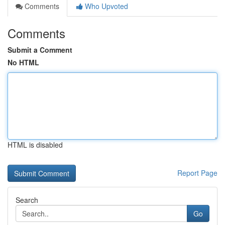
Comments
Who Upvoted
Comments
Submit a Comment
No HTML
HTML is disabled
Report Page
Search
Go