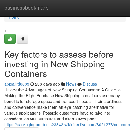
Home
businessbookmark
Home
1
Key factors to assess before
investing in New Shipping
Containers
abigailrd6803
236 days ago
News
Discuss
Unlock the Advantages of New Shipping Containers: A Guide to
Making the Right Purchase New Shipping containers use many
benefits for storage space and transport needs. Their sturdiness
and convenience make them an eye-catching alternative for
various applications. Possible customers have to take into
consideration vital attributes and alternatives prior
https://packagingproducts23342.wikidirective.com/8021273/commo