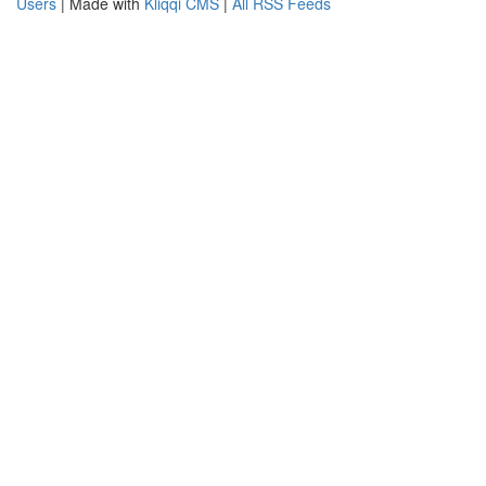
Users
| Made with
Kliqqi CMS
|
All RSS Feeds