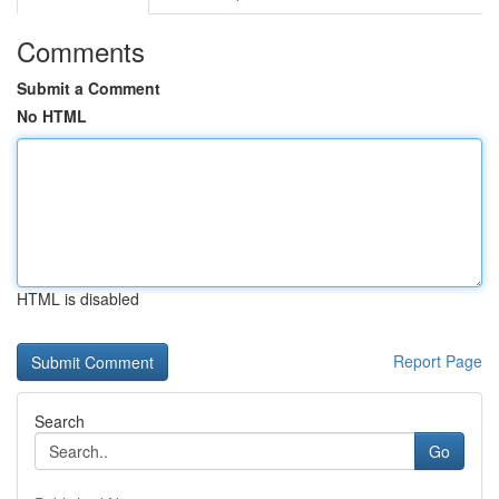
Comments
Submit a Comment
No HTML
HTML is disabled
Report Page
Search
Go