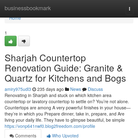
Home
businessbookmark
Togg
navi
Home
1
Sharjah Countertop
Renovation Guide: Granite &
Quartz for Kitchens and Bogs
amiry975udl3
235 days ago
News
Discuss
Renovating in Sharjah and stuck on which kitchen area
countertop or lavatory countertop to settle on? You’re not alone.
Countertops are among A very powerful finishes in your house—
they’re in which you Prepare dinner, take in, prepare, and Are
living your daily life. They have to glimpse beautiful, be simple
https://vonp641nwf0.blog2freedom.com/profile
Comments
Who Upvoted