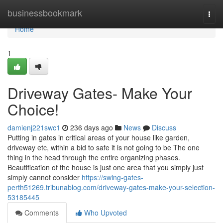
Home
businessbookmark
Togg
navi
Home
1
Driveway Gates- Make Your
Choice!
damienj221swc1
236 days ago
News
Discuss
Putting in gates in critical areas of your house like garden,
driveway etc, within a bid to safe it is not going to be The one
thing in the head through the entire organizing phases.
Beautification of the house is just one area that you simply just
simply cannot consider
https://swing-gates-
perth51269.tribunablog.com/driveway-gates-make-your-selection-
53185445
Comments
Who Upvoted