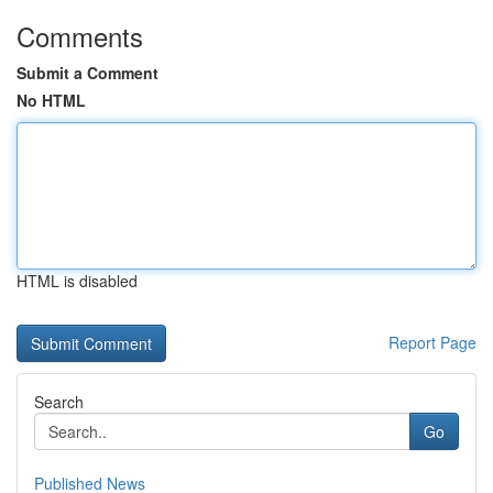
Comments
Submit a Comment
No HTML
HTML is disabled
Report Page
Search
Go
Published News