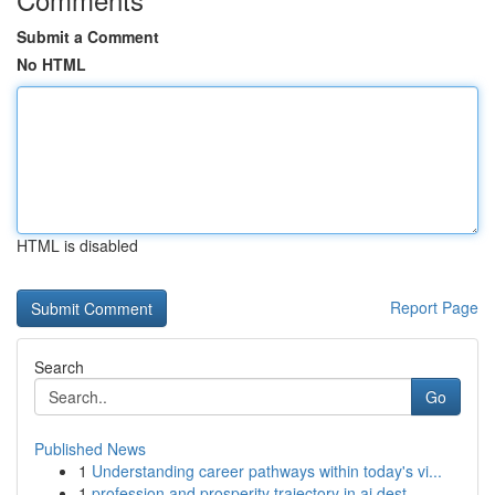
Submit a Comment
No HTML
HTML is disabled
Report Page
Search
Go
Published News
1
Understanding career pathways within today's vi...
1
profession and prosperity trajectory in ai dest...