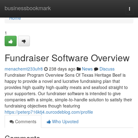
Home
businessbookmark
Togg
navi
Home
1
Fundraiser Software Overview
menachemt233ufr8
238 days ago
News
Discuss
Fundraiser Program Overview Sons Of Texas Heritage Beef is
happy to provide a novel and lucrative fundraising plan that
provides high quality high-quality meats and seafood straight to
your supporters. Our fundraiser software is intended to give
companies with a simple, simple-to-handle solution to satisfy their
fundraising objectives though featuring
https://peterp716ktj4.ourcodeblog.com/profile
Comments
Who Upvoted
Comments