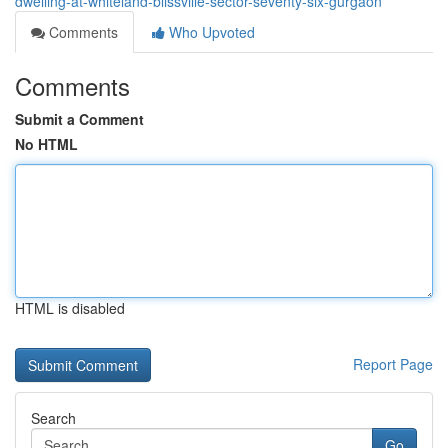
dwelling-at-whiteland-blissville-sector-seventy-six-gurgaon
Comments
Who Upvoted
Comments
Submit a Comment
No HTML
HTML is disabled
Report Page
Search
Go