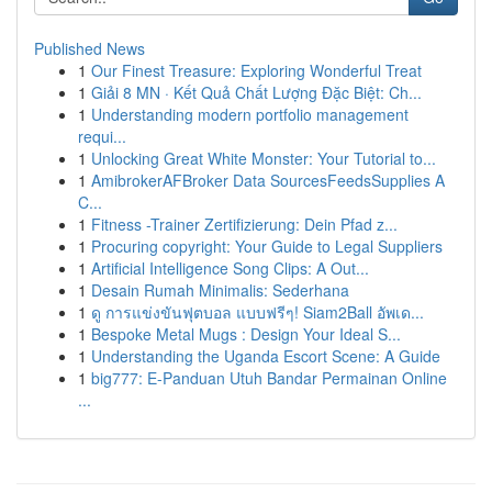
Published News
1
Our Finest Treasure: Exploring Wonderful Treat
1
Giải 8 MN · Kết Quả Chất Lượng Đặc Biệt: Ch...
1
Understanding modern portfolio management
requi...
1
Unlocking Great White Monster: Your Tutorial to...
1
AmibrokerAFBroker Data SourcesFeedsSupplies A
C...
1
Fitness -Trainer Zertifizierung: Dein Pfad z...
1
Procuring copyright: Your Guide to Legal Suppliers
1
Artificial Intelligence Song Clips: A Out...
1
Desain Rumah Minimalis: Sederhana
1
ดู การแข่งขันฟุตบอล แบบฟรีๆ! Siam2Ball อัพเด...
1
Bespoke Metal Mugs : Design Your Ideal S...
1
Understanding the Uganda Escort Scene: A Guide
1
big777: E-Panduan Utuh Bandar Permainan Online
...