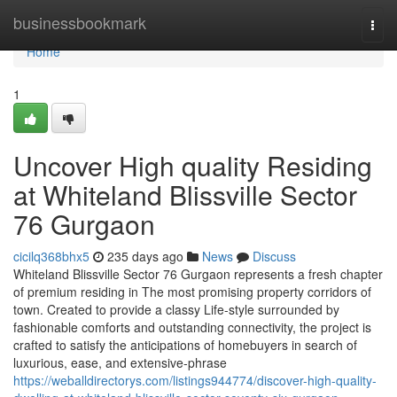
Home
businessbookmark
Togg
navi
Home
1
Uncover High quality Residing
at Whiteland Blissville Sector
76 Gurgaon
cicilq368bhx5
235 days ago
News
Discuss
Whiteland Blissville Sector 76 Gurgaon represents a fresh chapter
of premium residing in The most promising property corridors of
town. Created to provide a classy Life-style surrounded by
fashionable comforts and outstanding connectivity, the project is
crafted to satisfy the anticipations of homebuyers in search of
luxurious, ease, and extensive-phrase
https://weballdirectorys.com/listings944774/discover-high-quality-