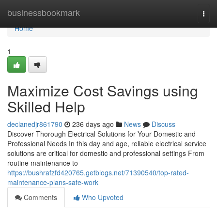
Home
businessbookmark
Togg
navi
Home
1
Maximize Cost Savings using
Skilled Help
declanedjr861790
236 days ago
News
Discuss
Discover Thorough Electrical Solutions for Your Domestic and
Professional Needs In this day and age, reliable electrical service
solutions are critical for domestic and professional settings From
routine maintenance to
https://bushrafzfd420765.getblogs.net/71390540/top-rated-
maintenance-plans-safe-work
Comments
Who Upvoted