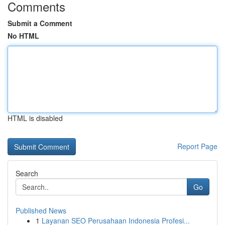
Comments
Submit a Comment
No HTML
HTML is disabled
Report Page
Search
Go
Published News
1
Layanan SEO Perusahaan Indonesia Profesi...