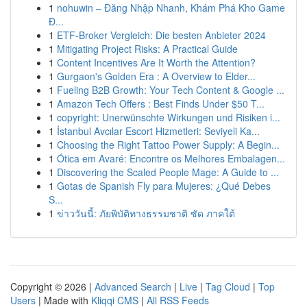
1
nohuwin – Đăng Nhập Nhanh, Khám Phá Kho Game
Đ...
1
ETF-Broker Vergleich: Die besten Anbieter 2024
1
Mitigating Project Risks: A Practical Guide
1
Content Incentives Are It Worth the Attention?
1
Gurgaon's Golden Era : A Overview to Elder...
1
Fueling B2B Growth: Your Tech Content & Google ...
1
Amazon Tech Offers : Best Finds Under $50 T...
1
copyright: Unerwünschte Wirkungen und Risiken i...
1
İstanbul Avcılar Escort Hizmetleri: Seviyeli Ka...
1
Choosing the Right Tattoo Power Supply: A Begin...
1
Ótica em Avaré: Encontre os Melhores Embalagen...
1
Discovering the Scaled People Mage: A Guide to ...
1
Gotas de Spanish Fly para Mujeres: ¿Qué Debes
S...
1
ข่าววันนี้: ภัยพิบัติทางธรรมชาติ ซัด ภาคใต้
Copyright © 2026 |
Advanced Search
|
Live
|
Tag Cloud
|
Top
Users
| Made with
Kliqqi CMS
|
All RSS Feeds