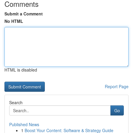
Comments
Submit a Comment
No HTML
HTML is disabled
Report Page
Search
Go
Published News
1
Boost Your Content: Software & Strategy Guide