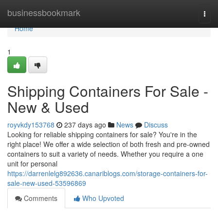
Home
businessbookmark
Togg
navi
Home
1
Shipping Containers For Sale -
New & Used
royvkdy153768
237 days ago
News
Discuss
Looking for reliable shipping containers for sale? You're in the
right place! We offer a wide selection of both fresh and pre-owned
containers to suit a variety of needs. Whether you require a one
unit for personal
https://darrenlelg892636.canariblogs.com/storage-containers-for-
sale-new-used-53596869
Comments
Who Upvoted