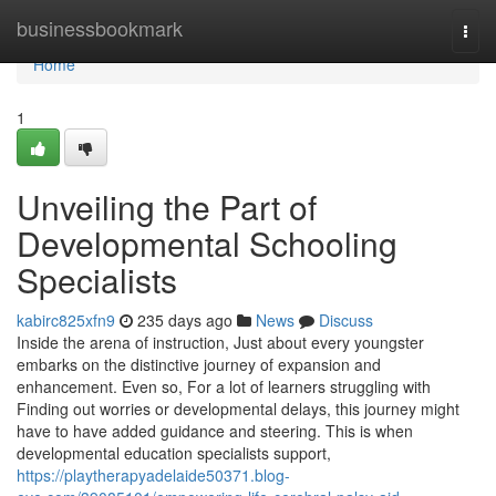
Home
businessbookmark
Togg
navi
Home
1
Unveiling the Part of
Developmental Schooling
Specialists
kabirc825xfn9
235 days ago
News
Discuss
Inside the arena of instruction, Just about every youngster
embarks on the distinctive journey of expansion and
enhancement. Even so, For a lot of learners struggling with
Finding out worries or developmental delays, this journey might
have to have added guidance and steering. This is when
developmental education specialists support,
https://playtherapyadelaide50371.blog-