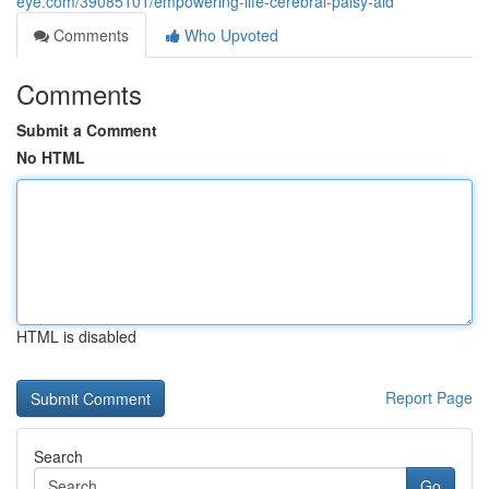
eye.com/39085101/empowering-life-cerebral-palsy-aid
Comments
Who Upvoted
Comments
Submit a Comment
No HTML
HTML is disabled
Report Page
Search
Go