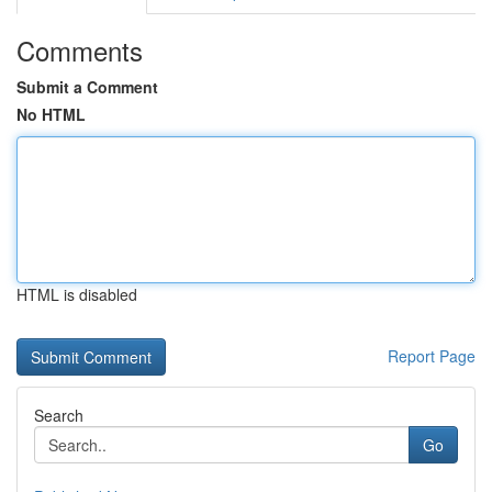
Comments
Submit a Comment
No HTML
HTML is disabled
Report Page
Search
Go