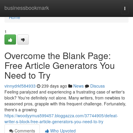
Home
businessbookmark
Togg
navi
Home
1
Overcome the Blank Page:
Free Article Generators You
Need to Try
vinnydrkf584933
239 days ago
News
Discuss
Feeling paralyzed and experiencing a frustrating case of writer's
block? You're definitely not alone. Many writers, from newbies to
seasoned pros, grapple with this frequent challenge. Fortunately,
there's a growing
https://woodyymus599457.bloggazza.com/37744905/defeat-
writer-s-block-free-article-generators-you-need-to-try
Comments
Who Upvoted