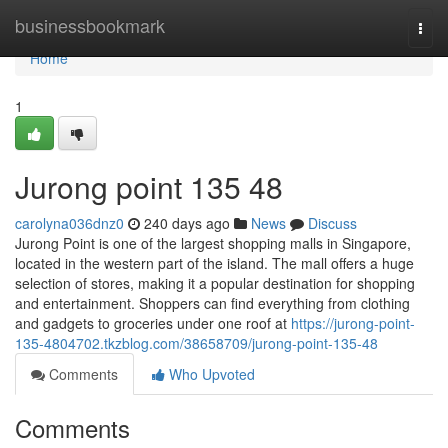
Home
businessbookmark
Togg
navi
Home
1
Jurong point​ 135 48
carolyna036dnz0
240 days ago
News
Discuss
Jurong Point is one of the largest shopping malls in Singapore,
located in the western part of the island. The mall offers a huge
selection of stores, making it a popular destination for shopping
and entertainment. Shoppers can find everything from clothing
and gadgets to groceries under one roof at
https://jurong-point-
135-4804702.tkzblog.com/38658709/jurong-point-135-48
Comments
Who Upvoted
Comments