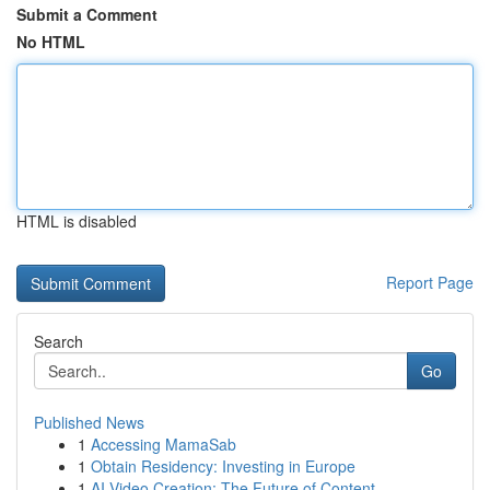
Submit a Comment
No HTML
HTML is disabled
Report Page
Search
Go
Published News
1
Accessing MamaSab
1
Obtain Residency: Investing in Europe
1
AI Video Creation: The Future of Content