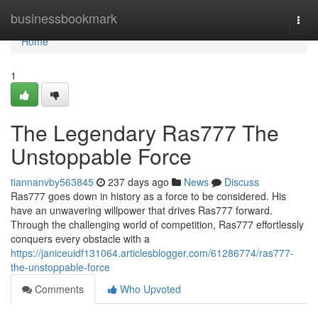
Home
businessbookmark
Togg
navi
Home
1
The Legendary Ras777 The
Unstoppable Force
tiannanvby563845
237 days ago
News
Discuss
Ras777 goes down in history as a force to be considered. His
have an unwavering willpower that drives Ras777 forward.
Through the challenging world of competition, Ras777 effortlessly
conquers every obstacle with a
https://janiceuidf131064.articlesblogger.com/61286774/ras777-
the-unstoppable-force
Comments
Who Upvoted