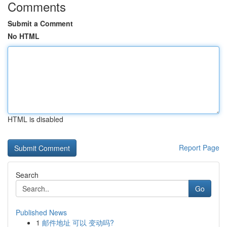
Comments
Submit a Comment
No HTML
HTML is disabled
Report Page
Search
Go
Published News
1
邮件地址 可以 变动吗?