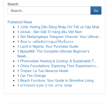
Search
Go
Published News
1
123b: Hướng Dẫn Đăng Nhập Chi Tiết và Cập Nhật
1
24club : Sàn Giải Trí hàng đầu Việt Nam
1
Slot Mahjongways Telegram Channel: Your Ultimat...
1
ฟันยาง: เคล็ดลับการดูแลให้แข็งแรง
1
Land in Nigeria: Your Purchase Guide
1
Bplay888: The Complete Ultimate Beginner's
Newb...
1
Photovoltaic Heating & Cooling: A Sustainable T...
1
China Foundations: Exploring Their Experiment.c...
1
Tropea: La Tua Vacanza Ideale
1
Car Tire Change
1
Beach Furniture: Your Guide to Shoreline Living
1
שחזור מידע: מדריך מקיף למתחילים