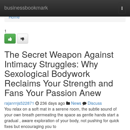
Home
businessbookmark
Togg
navi
Home
1
The Secret Weapon Against
Intimacy Struggles: Why
Sexological Bodywork
Reclaims Your Strength and
Fans Your Passion Anew
rajanrnjs522871
236 days ago
News
Discuss
You relax on a soft mat in a serene room, the subtle sound of
your own breath permeating the space as gentle hands start a
gradual , aware exploration of your body, not pushing for quick
fixes but encouraging you to