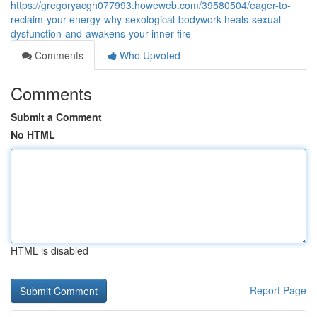
https://gregoryacgh077993.howeweb.com/39580504/eager-to-
reclaim-your-energy-why-sexological-bodywork-heals-sexual-
dysfunction-and-awakens-your-inner-fire
Comments
Who Upvoted
Comments
Submit a Comment
No HTML
HTML is disabled
Report Page