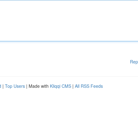
Rep
d
|
Top Users
| Made with
Kliqqi CMS
|
All RSS Feeds