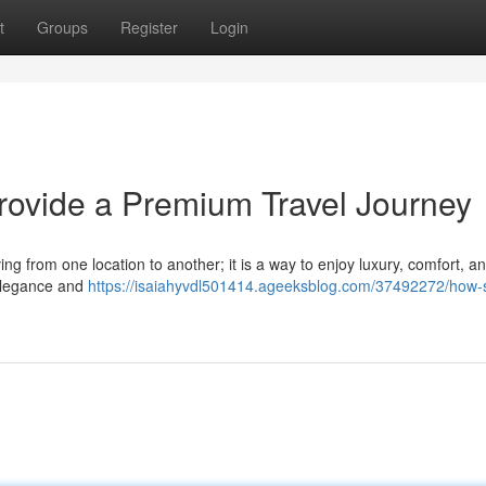
t
Groups
Register
Login
rovide a Premium Travel Journey
ing from one location to another; it is a way to enjoy luxury, comfort, 
r elegance and
https://isaiahyvdl501414.ageeksblog.com/37492272/how-s