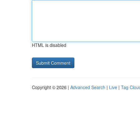
HTML is disabled
Copyright © 2026 |
Advanced Search
|
Live
|
Tag Clou