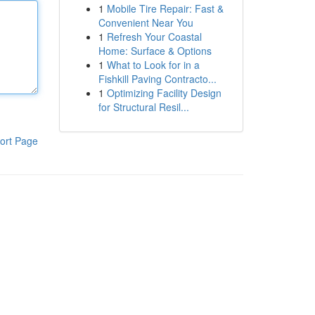
1
Mobile Tire Repair: Fast &
Convenient Near You
1
Refresh Your Coastal
Home: Surface & Options
1
What to Look for in a
Fishkill Paving Contracto...
1
Optimizing Facility Design
for Structural Resil...
ort Page