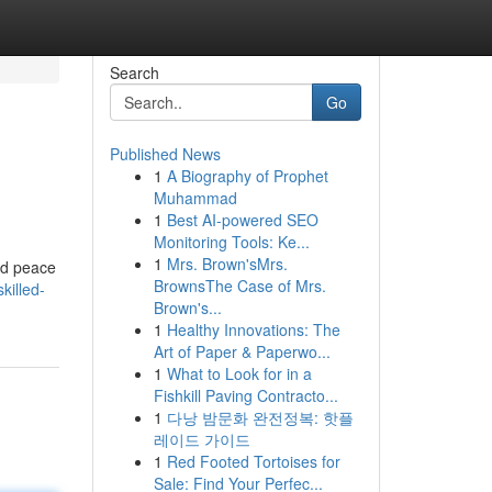
Search
Go
Published News
1
A Biography of Prophet
Muhammad
1
Best AI-powered SEO
Monitoring Tools: Ke...
1
Mrs. Brown'sMrs.
and peace
BrownsThe Case of Mrs.
killed-
Brown's...
1
Healthy Innovations: The
Art of Paper & Paperwo...
1
What to Look for in a
Fishkill Paving Contracto...
1
다낭 밤문화 완전정복: 핫플
레이드 가이드
1
Red Footed Tortoises for
Sale: Find Your Perfec...