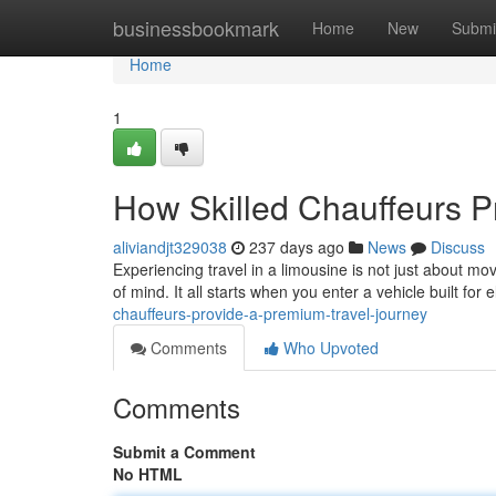
Home
businessbookmark
Home
New
Submi
Home
1
How Skilled Chauffeurs P
aliviandjt329038
237 days ago
News
Discuss
Experiencing travel in a limousine is not just about mov
of mind. It all starts when you enter a vehicle built fo
chauffeurs-provide-a-premium-travel-journey
Comments
Who Upvoted
Comments
Submit a Comment
No HTML