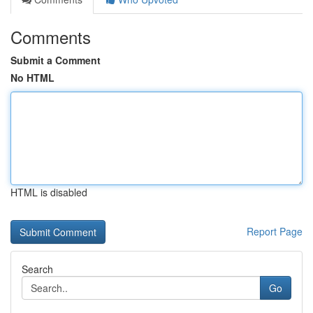
Comments
Submit a Comment
No HTML
HTML is disabled
Report Page
Search
Go