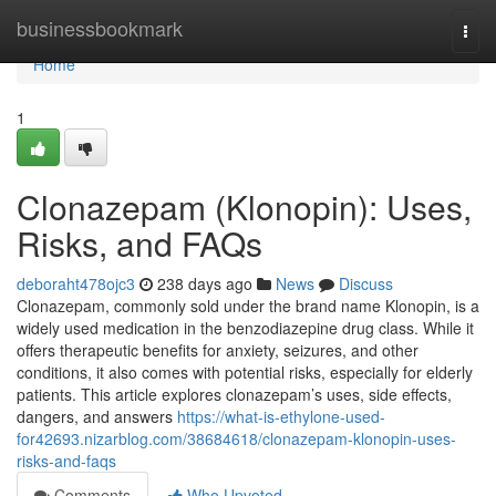
Home
businessbookmark
Togg
navi
Home
1
Clonazepam (Klonopin): Uses,
Risks, and FAQs
deboraht478ojc3
238 days ago
News
Discuss
Clonazepam, commonly sold under the brand name Klonopin, is a
widely used medication in the benzodiazepine drug class. While it
offers therapeutic benefits for anxiety, seizures, and other
conditions, it also comes with potential risks, especially for elderly
patients. This article explores clonazepam’s uses, side effects,
dangers, and answers
https://what-is-ethylone-used-
for42693.nizarblog.com/38684618/clonazepam-klonopin-uses-
risks-and-faqs
Comments
Who Upvoted