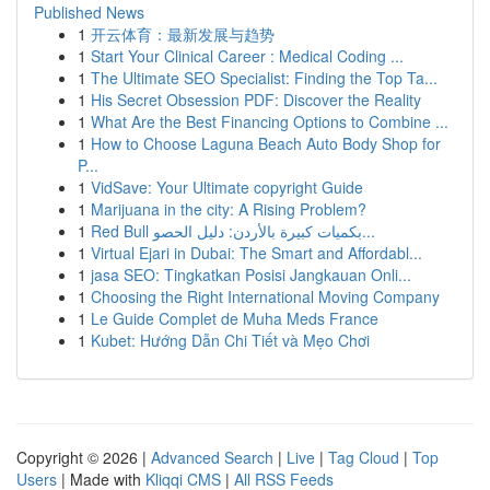
Published News
1
开云体育：最新发展与趋势
1
Start Your Clinical Career : Medical Coding ...
1
The Ultimate SEO Specialist: Finding the Top Ta...
1
His Secret Obsession PDF: Discover the Reality
1
What Are the Best Financing Options to Combine ...
1
How to Choose Laguna Beach Auto Body Shop for
P...
1
VidSave: Your Ultimate copyright Guide
1
Marijuana in the city: A Rising Problem?
1
Red Bull بكميات كبيرة بالأردن: دليل الحصو...
1
Virtual Ejari in Dubai: The Smart and Affordabl...
1
jasa SEO: Tingkatkan Posisi Jangkauan Onli...
1
Choosing the Right International Moving Company
1
Le Guide Complet de Muha Meds France
1
Kubet: Hướng Dẫn Chi Tiết và Mẹo Chơi
Copyright © 2026 |
Advanced Search
|
Live
|
Tag Cloud
|
Top
Users
| Made with
Kliqqi CMS
|
All RSS Feeds