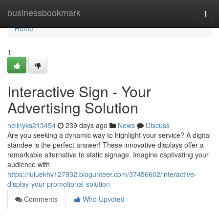
Home
businessbookmark
Togg
navi
Home
1
Interactive Sign - Your
Advertising Solution
nellnyks213454
239 days ago
News
Discuss
Are you seeking a dynamic way to highlight your service? A digital
standee is the perfect answer! These innovative displays offer a
remarkable alternative to static signage. Imagine captivating your
audience with
https://luluekhv127932.blogunteer.com/37456602/interactive-
display-your-promotional-solution
Comments
Who Upvoted