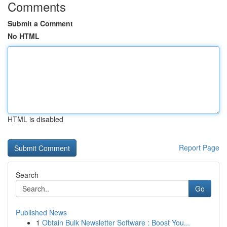
Comments
Submit a Comment
No HTML
HTML is disabled
Report Page
Search
Go
Published News
1
Obtain Bulk Newsletter Software : Boost You...