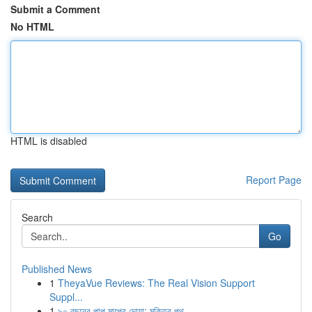
Submit a Comment
No HTML
HTML is disabled
Report Page
Search
Go
Published News
1
TheyaVue Reviews: The Real Vision Support
Suppl...
1
৯০ বছরের পাপ মাপের দোয়া: মুক্তির পথ