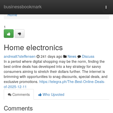
Home
businessbookmark
Togg
navi
Home
1
Home electronics
andrea87steffensen
241 days ago
News
Discuss
In a period where digital shopping may be the norm, finding the
best online deals has developed into a key strategy for savvy
consumers aiming to stretch their dollars further. The internet is
brimming with opportunities to snag discounts, special deals, and
exclusive promotions.
https://telegra.ph/The-Best-Online-Deals-
of-2025-12-11
Comments
Who Upvoted
Comments