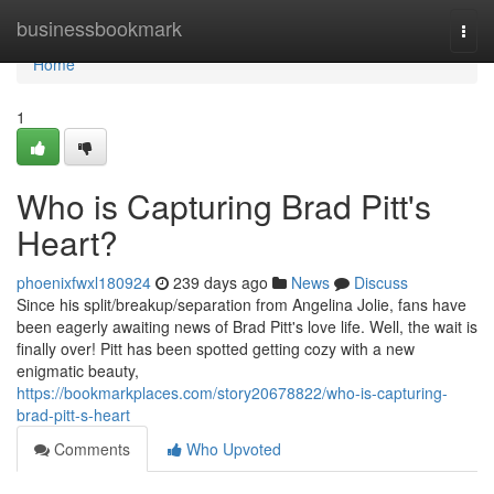
Home
businessbookmark
Togg
navi
Home
1
Who is Capturing Brad Pitt's
Heart?
phoenixfwxl180924
239 days ago
News
Discuss
Since his split/breakup/separation from Angelina Jolie, fans have
been eagerly awaiting news of Brad Pitt's love life. Well, the wait is
finally over! Pitt has been spotted getting cozy with a new
enigmatic beauty,
https://bookmarkplaces.com/story20678822/who-is-capturing-
brad-pitt-s-heart
Comments
Who Upvoted