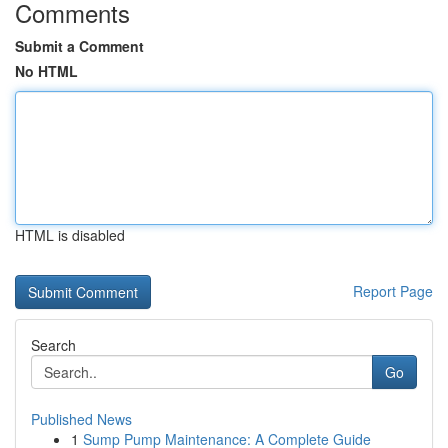
Comments
Submit a Comment
No HTML
HTML is disabled
Report Page
Search
Go
Published News
1
Sump Pump Maintenance: A Complete Guide