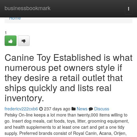
Home
businessbookmark
Togg
navi
Home
1
Canine Toy Established is what
numerous pet owners style if
they desire a retail outlet that
ships quickly and lists real
inventory.
fredericv222cxb6
237 days ago
News
Discuss
Petsky On-line keeps a lot more than twenty,000 items willing to
go. Insert dog meals, cat foods, toys, litter, grooming equipment,
and health supplements to at least one cart and get a one tidy
supply. Preferred brands consist of Royal Canin, Acana, Orijen,