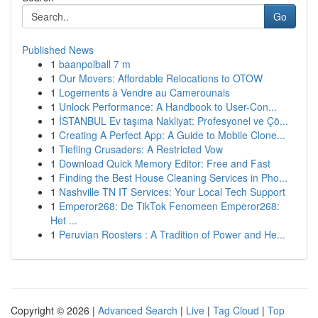
Go
Published News
1
baanpolball 7 m
1
Our Movers: Affordable Relocations to OTOW
1
Logements à Vendre au Camerounais
1
Unlock Performance: A Handbook to User-Con...
1
İSTANBUL Ev taşıma Nakliyat: Profesyonel ve Çö...
1
Creating A Perfect App: A Guide to Mobile Clone...
1
Tiefling Crusaders: A Restricted Vow
1
Download Quick Memory Editor: Free and Fast
1
Finding the Best House Cleaning Services in Pho...
1
Nashville TN IT Services: Your Local Tech Support
1
Emperor268: De TikTok Fenomeen Emperor268:
Het ...
1
Peruvian Roosters : A Tradition of Power and He...
Copyright © 2026 |
Advanced Search
|
Live
|
Tag Cloud
|
Top