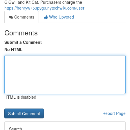
GiGwi, and Kit Cat. Purchasers charge the
https://henryw753pyg0.nytechwiki.com/user
Comments
Who Upvoted
Comments
Submit a Comment
No HTML
HTML is disabled
Report Page
Search