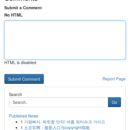
Submit a Comment
No HTML
HTML is disabled
Report Page
Search
Go
Published News
1
가평빠지, 짜릿함 만끽! 여름 워터파크 가이드
1
土豆官网：最新入口与copyright指南