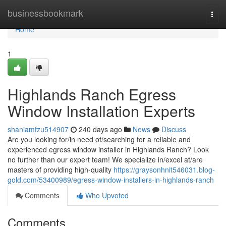
Home
businessbookmark
Togg
navi
Home
1
Highlands Ranch Egress
Window Installation Experts
shaniamfzu514907
240 days ago
News
Discuss
Are you looking for/in need of/searching for a reliable and
experienced egress window installer in Highlands Ranch? Look
no further than our expert team! We specialize in/excel at/are
masters of providing high-quality
https://graysonhnit546031.blog-
gold.com/53400989/egress-window-installers-in-highlands-ranch
Comments
Who Upvoted
Comments