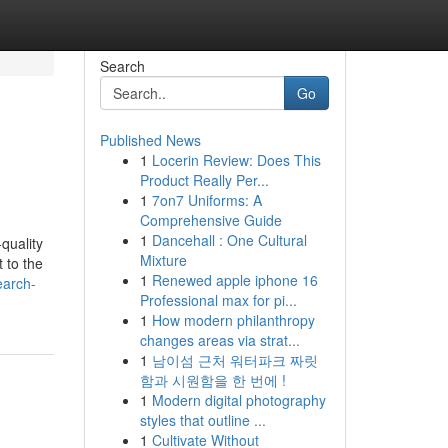
Search
Go
Published News
1
Locerin Review: Does This
Product Really Per...
1
7on7 Uniforms: A
Comprehensive Guide
1
Dancehall : One Cultural
quality
Mixture
 to the
1
Renewed apple iphone 16
earch-
Professional max for pi...
1
How modern philanthropy
changes areas via strat...
1
남이섬 근처 워터파크 짜릿
함과 시원함을 한 번에 !
1
Modern digital photography
styles that outline ...
1
Cultivate Without