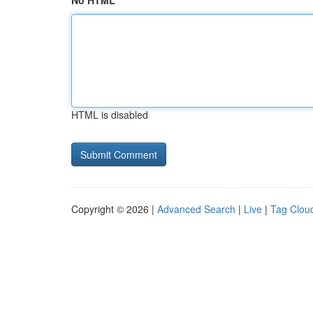
No HTML
HTML is disabled
Copyright © 2026 |
Advanced Search
|
Live
|
Tag Clou