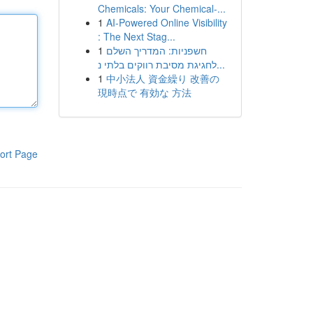
Chemicals: Your Chemical-...
1
AI-Powered Online Visibility
: The Next Stag...
1
חשפניות: המדריך השלם
לחגיגת מסיבת רווקים בלתי נ...
1
中小法人 資金繰り 改善の
現時点で 有効な 方法
ort Page