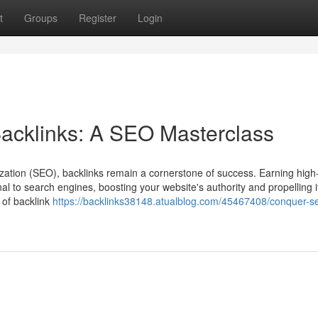
t
Groups
Register
Login
acklinks: A SEO Masterclass
zation (SEO), backlinks remain a cornerstone of success. Earning high-
al to search engines, boosting your website's authority and propelling it
 of backlink
https://backlinks38148.atualblog.com/45467408/conquer-s