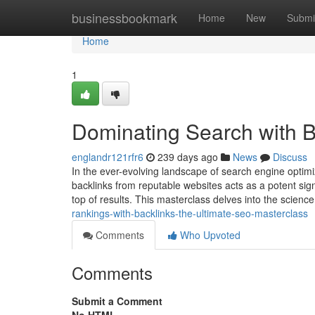
Home
businessbookmark
Home
New
Submi
Home
1
Dominating Search with B
englandr121rfr6
239 days ago
News
Discuss
In the ever-evolving landscape of search engine optimi
backlinks from reputable websites acts as a potent sign
top of results. This masterclass delves into the science
rankings-with-backlinks-the-ultimate-seo-masterclass
Comments
Who Upvoted
Comments
Submit a Comment