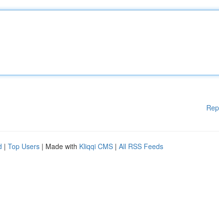
Rep
d
|
Top Users
| Made with
Kliqqi CMS
|
All RSS Feeds