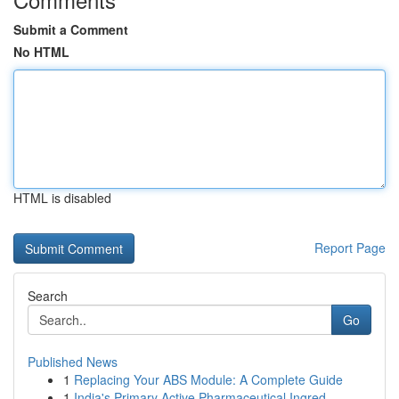
Submit a Comment
No HTML
HTML is disabled
Report Page
Search
Go
Published News
1
Replacing Your ABS Module: A Complete Guide
1
India's Primary Active Pharmaceutical Ingred...