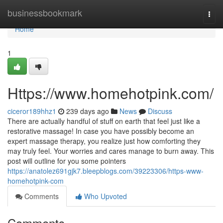
Home
businessbookmark
Togg
navi
Home
1
Https://www.homehotpink.com/
ciceror189hhz1
239 days ago
News
Discuss
There are actually handful of stuff on earth that feel just like a
restorative massage! In case you have possibly become an
expert massage therapy, you realize just how comforting they
may truly feel. Your worries and cares manage to burn away. This
post will outline for you some pointers
https://anatolez691gjk7.bleepblogs.com/39223306/https-www-
homehotpink-com
Comments
Who Upvoted
Comments