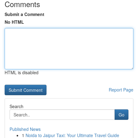
Comments
Submit a Comment
No HTML
HTML is disabled
Report Page
Search
Go
Published News
1
Noida to Jaipur Taxi: Your Ultimate Travel Guide