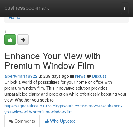
Home
businessbookmark
Togg
navi
Home
1
Enhance Your View with
Premium Window Film
albertvrmi118922
239 days ago
News
Discuss
Unlock a world of possibilities for your home or office with
premium window film. This innovative solution provides
unparalleled clarity and protection while effortlessly boosting your
view. Whether you seek to
https://agnesukss081978.blog4youth.com/39422544/enhance-
your-view-with-premium-window-film
Comments
Who Upvoted