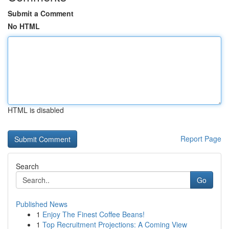
Submit a Comment
No HTML
HTML is disabled
Report Page
Search
Go
Published News
1
Enjoy The Finest Coffee Beans!
1
Top Recruitment Projections: A Coming View