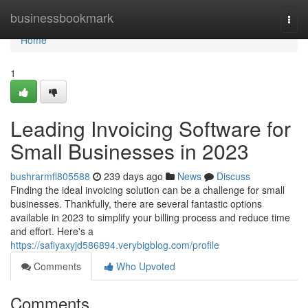
Home
businessbookmark
Togg
navi
Home
1
Leading Invoicing Software for
Small Businesses in 2023
bushrarmfl805588
239 days ago
News
Discuss
Finding the ideal invoicing solution can be a challenge for small
businesses. Thankfully, there are several fantastic options
available in 2023 to simplify your billing process and reduce time
and effort. Here's a
https://safiyaxyjd586894.verybigblog.com/profile
Comments
Who Upvoted
Comments