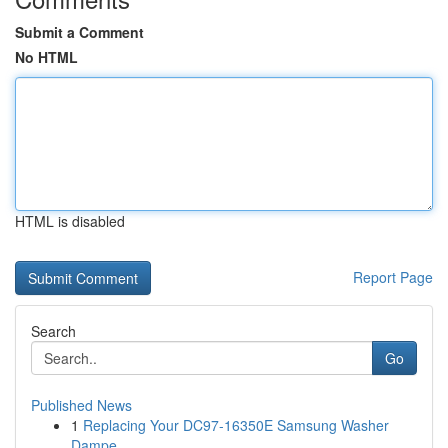
Submit a Comment
No HTML
HTML is disabled
Report Page
Search
Go
Published News
1
Replacing Your DC97-16350E Samsung Washer
Dampe...