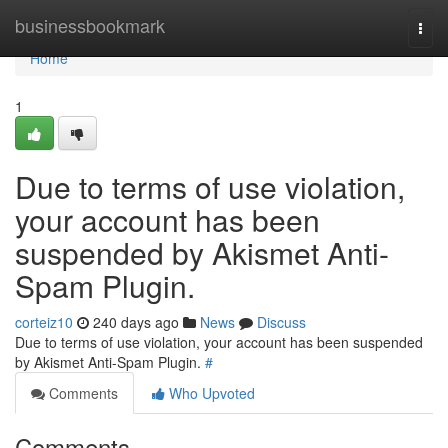
Home
businessbookmark
Togg
navi
Home
1
Due to terms of use violation,
your account has been
suspended by Akismet Anti-
Spam Plugin.
corteiz10
240 days ago
News
Discuss
Due to terms of use violation, your account has been suspended
by Akismet Anti-Spam Plugin.
#
Comments
Who Upvoted
Comments